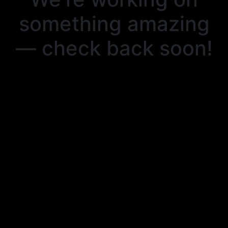
something amazing
— check back soon!