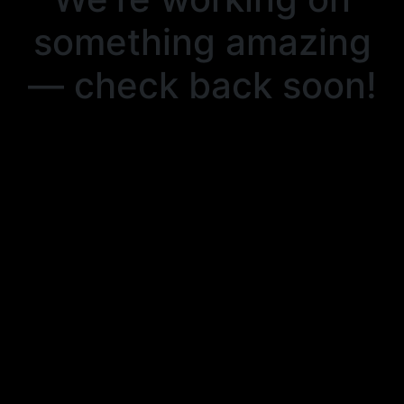
something amazing
— check back soon!