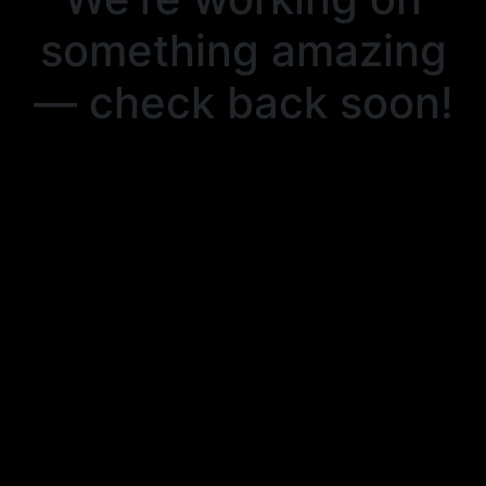
something amazing
— check back soon!